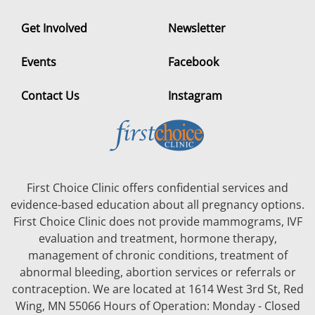
Get Involved
Newsletter
Events
Facebook
Contact Us
Instagram
First Choice Clinic offers confidential services and
evidence-based education about all pregnancy options.
First Choice Clinic does not provide mammograms, IVF
evaluation and treatment, hormone therapy,
management of chronic conditions, treatment of
abnormal bleeding, abortion services or referrals or
contraception. We are located at 1614 West 3rd St, Red
Wing, MN 55066 Hours of Operation: Monday - Closed