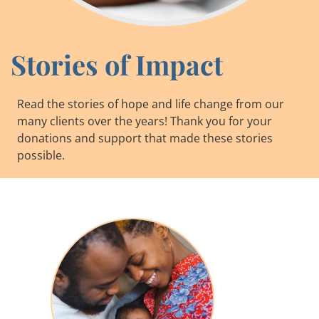
Stories of Impact
Read the stories of hope and life change from our
many clients over the years! Thank you for your
donations and support that made these stories
possible.