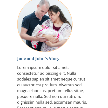
Jane and John’s Story
Lorem ipsum dolor sit amet,
consectetur adipiscing elit. Nulla
sodales sapien sit amet neque cursus,
eu auctor est pretium. Vivamus sed
magna rhoncus, pretium tellus vitae,
posuere nulla. Sed non dui rutrum,
dignissim nulla sed, accumsan mauris.