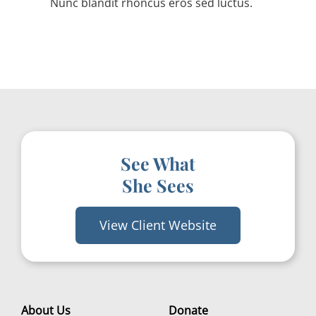
Nunc blandit rhoncus eros sed luctus.
See What
She Sees
View Client Website
About Us
Donate