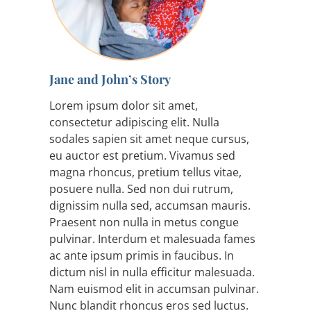
Jane and John’s Story
Lorem ipsum dolor sit amet,
consectetur adipiscing elit. Nulla
sodales sapien sit amet neque cursus,
eu auctor est pretium. Vivamus sed
magna rhoncus, pretium tellus vitae,
posuere nulla. Sed non dui rutrum,
dignissim nulla sed, accumsan mauris.
Praesent non nulla in metus congue
pulvinar. Interdum et malesuada fames
ac ante ipsum primis in faucibus. In
dictum nisl in nulla efficitur malesuada.
Nam euismod elit in accumsan pulvinar.
Nunc blandit rhoncus eros sed luctus.