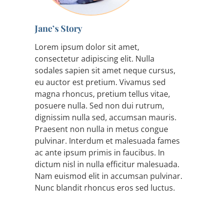
Jane’s Story
Lorem ipsum dolor sit amet,
consectetur adipiscing elit. Nulla
sodales sapien sit amet neque cursus,
eu auctor est pretium. Vivamus sed
magna rhoncus, pretium tellus vitae,
posuere nulla. Sed non dui rutrum,
dignissim nulla sed, accumsan mauris.
Praesent non nulla in metus congue
pulvinar. Interdum et malesuada fames
ac ante ipsum primis in faucibus. In
dictum nisl in nulla efficitur malesuada.
Nam euismod elit in accumsan pulvinar.
Nunc blandit rhoncus eros sed luctus.