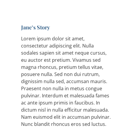
Jane’s Story
Lorem ipsum dolor sit amet,
consectetur adipiscing elit. Nulla
sodales sapien sit amet neque cursus,
eu auctor est pretium. Vivamus sed
magna rhoncus, pretium tellus vitae,
posuere nulla. Sed non dui rutrum,
dignissim nulla sed, accumsan mauris.
Praesent non nulla in metus congue
pulvinar. Interdum et malesuada fames
ac ante ipsum primis in faucibus. In
dictum nisl in nulla efficitur malesuada.
Nam euismod elit in accumsan pulvinar.
Nunc blandit rhoncus eros sed luctus.