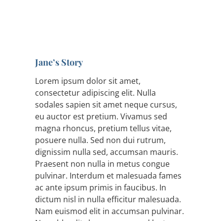
Jane’s Story
Lorem ipsum dolor sit amet,
consectetur adipiscing elit. Nulla
sodales sapien sit amet neque cursus,
eu auctor est pretium. Vivamus sed
magna rhoncus, pretium tellus vitae,
posuere nulla. Sed non dui rutrum,
dignissim nulla sed, accumsan mauris.
Praesent non nulla in metus congue
pulvinar. Interdum et malesuada fames
ac ante ipsum primis in faucibus. In
dictum nisl in nulla efficitur malesuada.
Nam euismod elit in accumsan pulvinar.