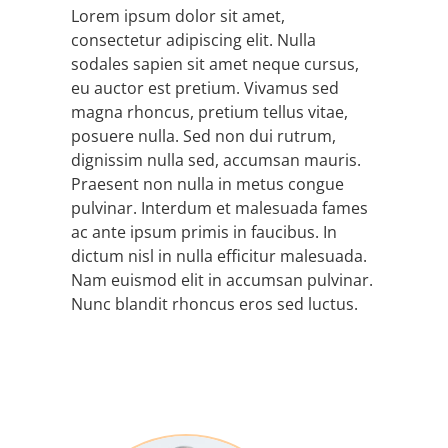
Lorem ipsum dolor sit amet,
consectetur adipiscing elit. Nulla
sodales sapien sit amet neque cursus,
eu auctor est pretium. Vivamus sed
magna rhoncus, pretium tellus vitae,
posuere nulla. Sed non dui rutrum,
dignissim nulla sed, accumsan mauris.
Praesent non nulla in metus congue
pulvinar. Interdum et malesuada fames
ac ante ipsum primis in faucibus. In
dictum nisl in nulla efficitur malesuada.
Nam euismod elit in accumsan pulvinar.
Nunc blandit rhoncus eros sed luctus.