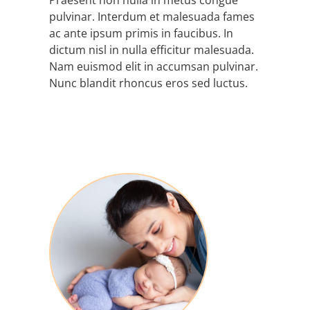
Praesent non nulla in metus congue
pulvinar. Interdum et malesuada fames
ac ante ipsum primis in faucibus. In
dictum nisl in nulla efficitur malesuada.
Nam euismod elit in accumsan pulvinar.
Nunc blandit rhoncus eros sed luctus.