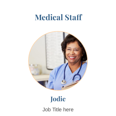
Medical Staff
Jodie
Job Title here