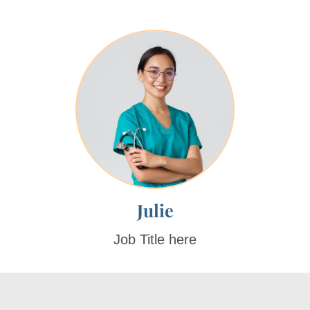
Julie
Job Title here