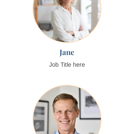
Jane
Job Title here