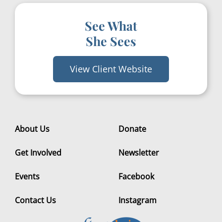
See What
She Sees
View Client Website
About Us
Donate
Get Involved
Newsletter
Events
Facebook
Contact Us
Instagram