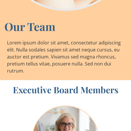
Our Team
Lorem ipsum dolor sit amet, consectetur adipiscing
elit. Nulla sodales sapien sit amet neque cursus, eu
auctor est pretium. Vivamus sed magna rhoncus,
pretium tellus vitae, posuere nulla. Sed non dui
rutrum.
Executive Board Members