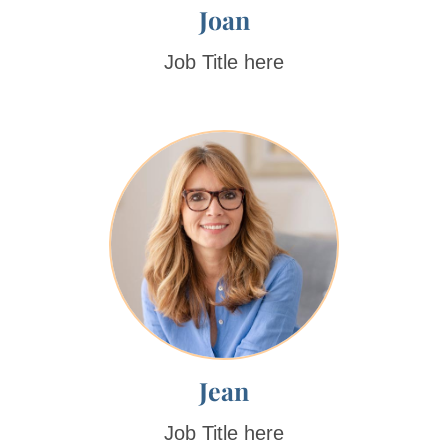
Joan
Job Title here
Jean
Job Title here