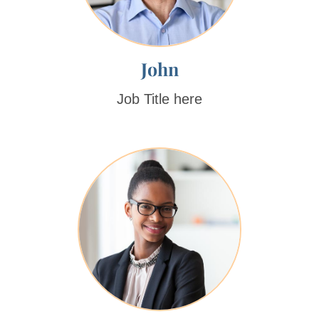
John
Job Title here